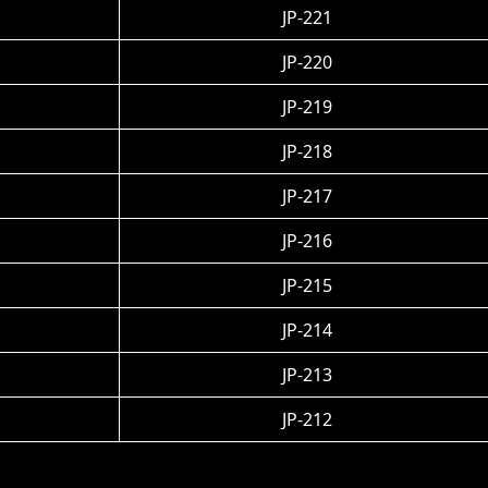
JP-221
JP-220
JP-219
JP-218
JP-217
JP-216
JP-215
JP-214
JP-213
JP-212