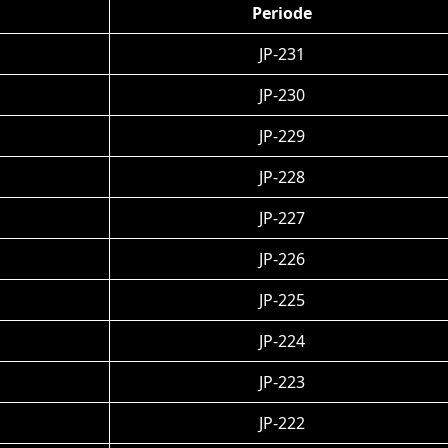
Periode
JP-231
JP-230
JP-229
JP-228
JP-227
JP-226
JP-225
JP-224
JP-223
JP-222