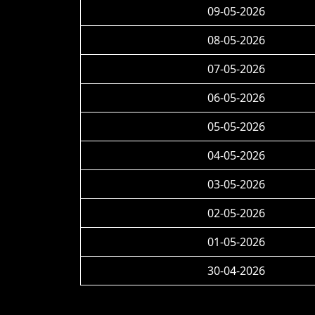
09-05-2026
08-05-2026
07-05-2026
06-05-2026
05-05-2026
04-05-2026
03-05-2026
02-05-2026
01-05-2026
30-04-2026