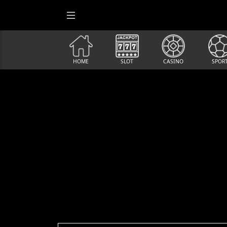
HOME
SLOT
CASINO
SPOR