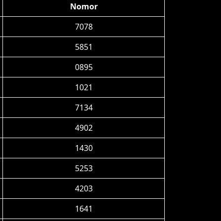
Nomor
7078
5851
0895
1021
7134
4902
1430
5253
4203
1641