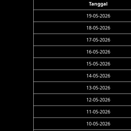
Tanggal
19-05-2026
18-05-2026
17-05-2026
16-05-2026
15-05-2026
14-05-2026
13-05-2026
12-05-2026
11-05-2026
10-05-2026