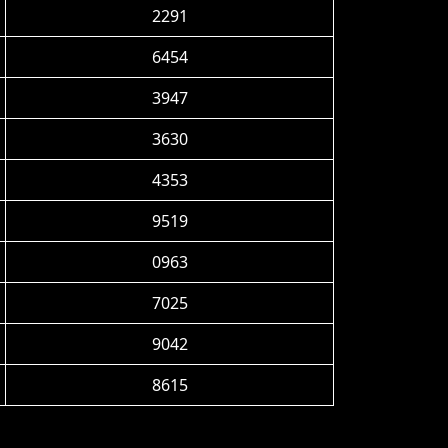
2291
6454
3947
3630
4353
9519
0963
7025
9042
8615