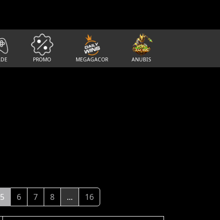
ADE
PROMO
MEGAGACOR
ANUBIS
5
6
7
8
...
16