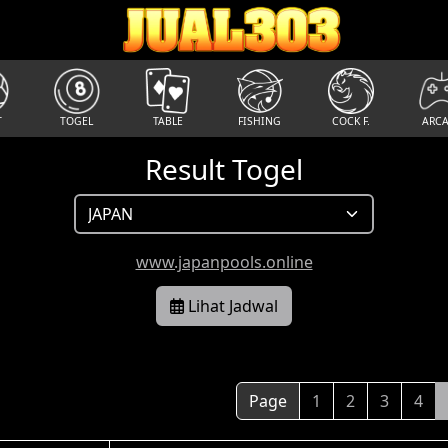
T
TOGEL
TABLE
FISHING
COCK F.
ARC
Result Togel
www.japanpools.online
Lihat Jadwal
Page
1
2
3
4