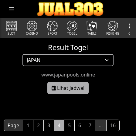
SLOT
CASINO
SPORT
TOGEL
TABLE
FISHING
COCK
Result Togel
www.japanpools.online
Lihat Jadwal
Page
1
2
3
4
5
6
7
...
16