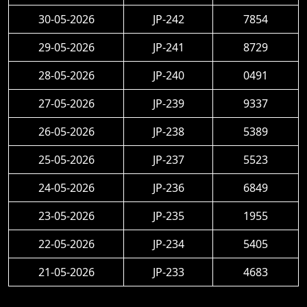
30-05-2026
JP-242
7854
29-05-2026
JP-241
8729
28-05-2026
JP-240
0491
27-05-2026
JP-239
9337
26-05-2026
JP-238
5389
25-05-2026
JP-237
5523
24-05-2026
JP-236
6849
23-05-2026
JP-235
1955
22-05-2026
JP-234
5405
21-05-2026
JP-233
4683