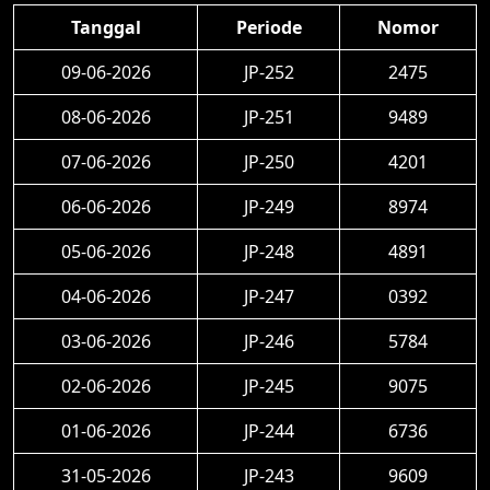
Tanggal
Periode
Nomor
09-06-2026
JP-252
2475
08-06-2026
JP-251
9489
07-06-2026
JP-250
4201
06-06-2026
JP-249
8974
05-06-2026
JP-248
4891
04-06-2026
JP-247
0392
03-06-2026
JP-246
5784
02-06-2026
JP-245
9075
01-06-2026
JP-244
6736
31-05-2026
JP-243
9609