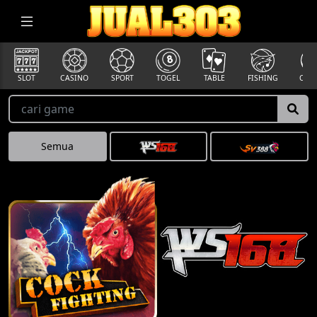
SLOT
CASINO
SPORT
TOGEL
TABLE
FISHING
COCK
Semua