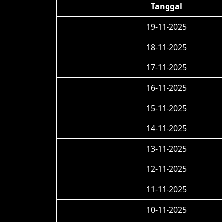
Tanggal
19-11-2025
18-11-2025
17-11-2025
16-11-2025
15-11-2025
14-11-2025
13-11-2025
12-11-2025
11-11-2025
10-11-2025