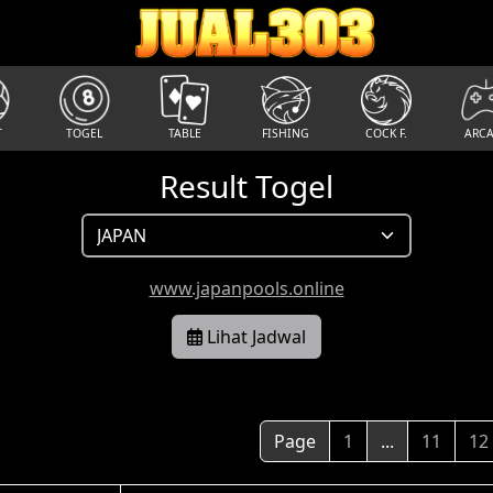
T
TOGEL
TABLE
FISHING
COCK F.
ARC
Result Togel
www.japanpools.online
Lihat Jadwal
Page
1
...
11
12