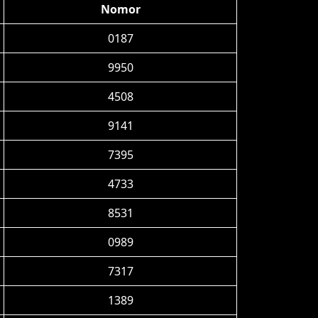
Nomor
0187
9950
4508
9141
7395
4733
8531
0989
7317
1389