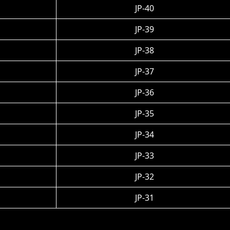
JP-40
JP-39
JP-38
JP-37
JP-36
JP-35
JP-34
JP-33
JP-32
JP-31