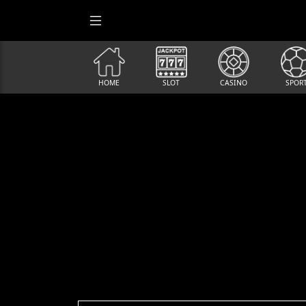
HOME
SLOT
CASINO
SPOR