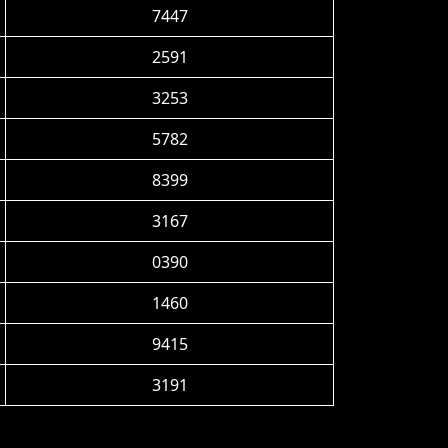
7447
2591
3253
5782
8399
3167
0390
1460
9415
3191