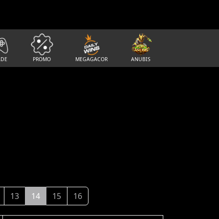
ADE
PROMO
MEGAGACOR
ANUBIS
13
14
15
16