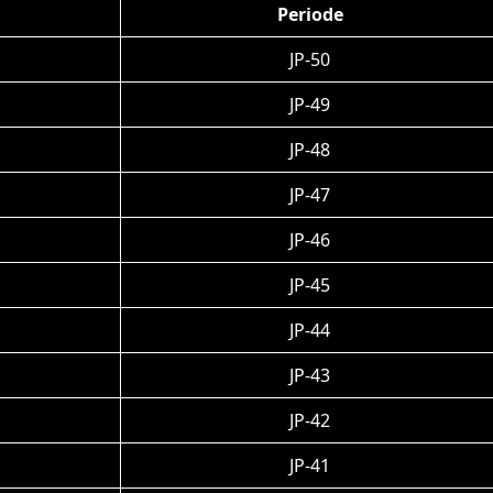
Periode
JP-50
JP-49
JP-48
JP-47
JP-46
JP-45
JP-44
JP-43
JP-42
JP-41