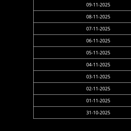
09-11-2025
08-11-2025
07-11-2025
06-11-2025
05-11-2025
04-11-2025
03-11-2025
02-11-2025
01-11-2025
31-10-2025