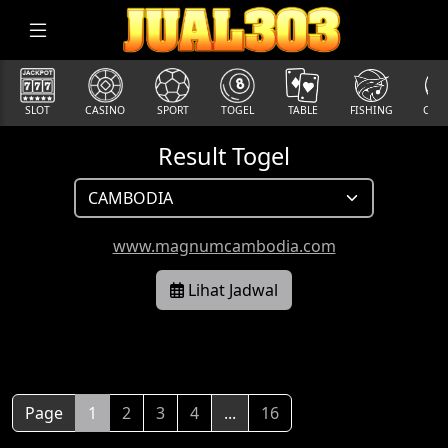
SLOT
CASINO
SPORT
TOGEL
TABLE
FISHING
COCK
Result Togel
www.magnumcambodia.com
Lihat Jadwal
Page
1
2
3
4
...
16