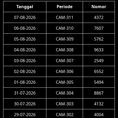
Tanggal
Periode
Nomor
07-08-2026
CAM-311
4372
06-08-2026
CAM-310
7607
05-08-2026
CAM-309
5762
04-08-2026
CAM-308
9633
03-08-2026
CAM-307
2549
02-08-2026
CAM-306
6552
01-08-2026
CAM-305
5494
31-07-2026
CAM-304
8867
30-07-2026
CAM-303
4132
29-07-2026
CAM-302
4004