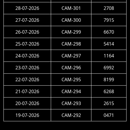
28-07-2026
CAM-301
2708
27-07-2026
CAM-300
7915
26-07-2026
CAM-299
6670
25-07-2026
CAM-298
5414
24-07-2026
CAM-297
1164
23-07-2026
CAM-296
6992
22-07-2026
CAM-295
8199
21-07-2026
CAM-294
6268
20-07-2026
CAM-293
2615
19-07-2026
CAM-292
0471