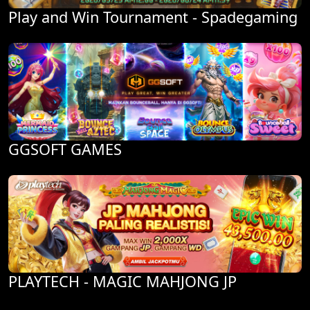
Play and Win Tournament - Spadegaming
GGSOFT GAMES
PLAYTECH - MAGIC MAHJONG JP