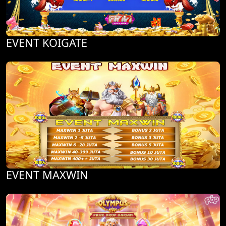
EVENT KOIGATE
EVENT MAXWIN