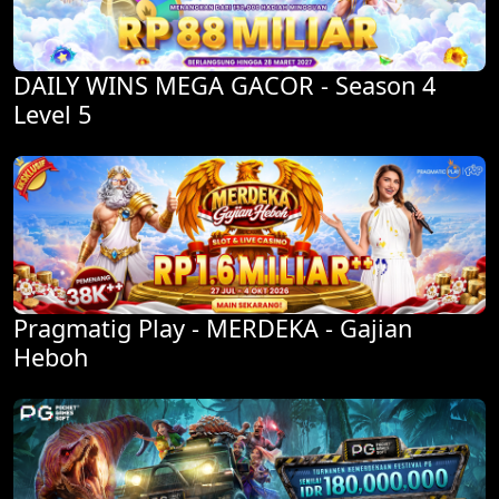
DAILY WINS MEGA GACOR - Season 4
Level 5
Pragmatig Play - MERDEKA - Gajian
Heboh