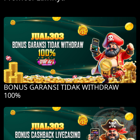
BONUS GARANSI TIDAK WITHDRAW
100%