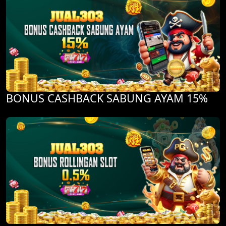
BONUS CASHBACK SABUNG AYAM 15%