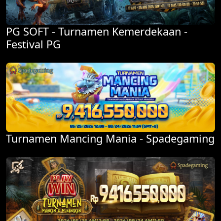
PG SOFT - Turnamen Kemerdekaan -
Festival PG
Turnamen Mancing Mania - Spadegaming