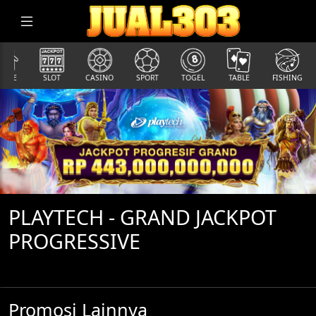
SLOT
CASINO
SPORT
TOGEL
TABLE
FISHING
COCK
PLAYTECH - GRAND JACKPOT
PROGRESSIVE
Promosi Lainnya