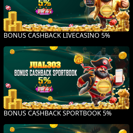
BONUS CASHBACK LIVECASINO 5%
BONUS CASHBACK SPORTBOOK 5%