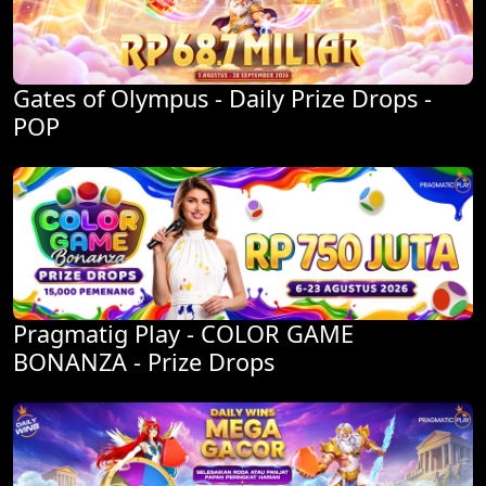
Gates of Olympus - Daily Prize Drops -
POP
Pragmatig Play - COLOR GAME
BONANZA - Prize Drops