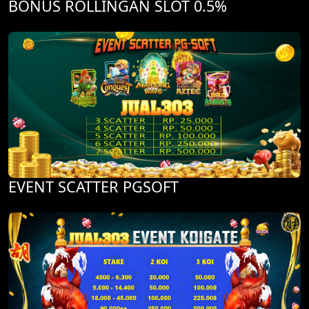
BONUS ROLLINGAN SLOT 0.5%
EVENT SCATTER PGSOFT