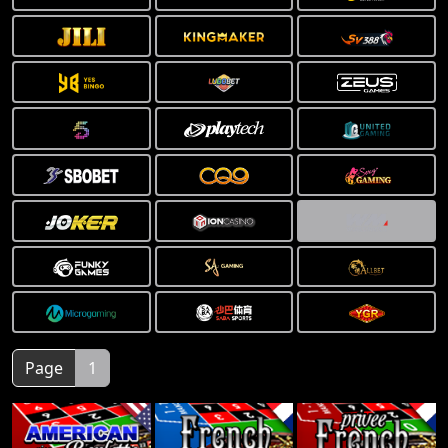
Page
1