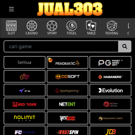
SLOT
CASINO
SPORT
TOGEL
TABLE
FISHING
COCK
Semua