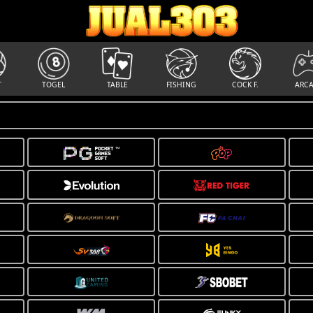
T
TOGEL
TABLE
FISHING
COCK F.
ARC