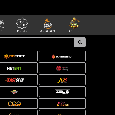
ADE
PROMO
MEGAGACOR
ANUBIS