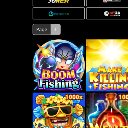
Page
1