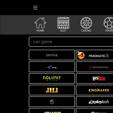
HOME
SLOT
CASINO
SPOR
Semua