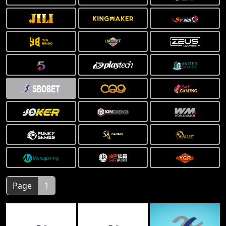
Page
1