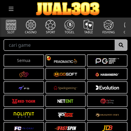
SLOT
CASINO
SPORT
TOGEL
TABLE
FISHING
COCK
Semua