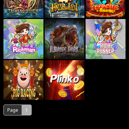
Page
1