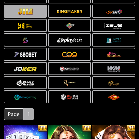
Page
1