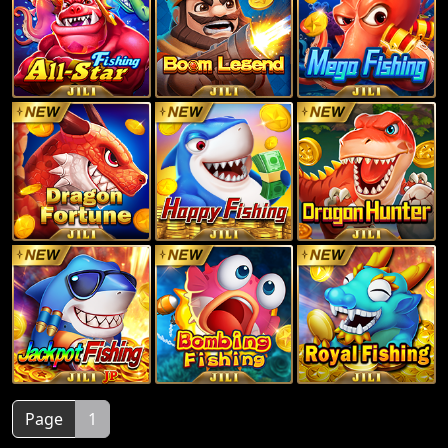
Page
1