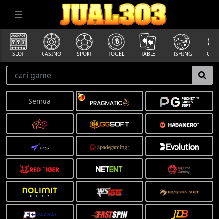
CASINO
SPORT
TOGEL
TABLE
FISHING
COCK F.
ARC
Semua