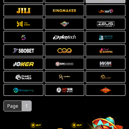
Page
1