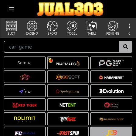
SLOT
CASINO
SPORT
TOGEL
TABLE
FISHING
COCK
Semua