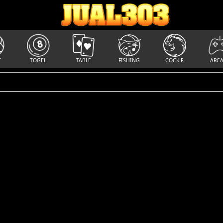
T
TOGEL
TABLE
FISHING
COCK F.
ARC