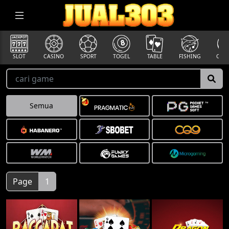
SLOT
CASINO
SPORT
TOGEL
TABLE
FISHING
COCK
Semua
Page
1