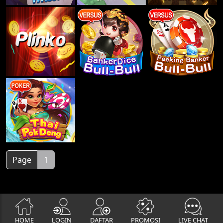
Page
1
HOME
LOGIN
DAFTAR
PROMOSI
LIVE CHAT