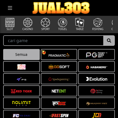
LOT
CASINO
SPORT
TOGEL
TABLE
FISHING
COCK F.
Semua