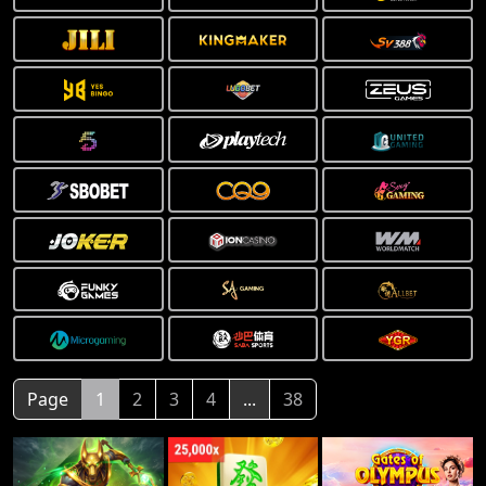
Page
1
2
3
4
...
38