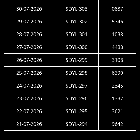
30-07-2026
SDYL-303
0887
29-07-2026
SDYL-302
5746
28-07-2026
SDYL-301
1038
27-07-2026
SDYL-300
4488
26-07-2026
SDYL-299
3108
25-07-2026
SDYL-298
6390
24-07-2026
SDYL-297
2345
23-07-2026
SDYL-296
1332
22-07-2026
SDYL-295
3621
21-07-2026
SDYL-294
9642