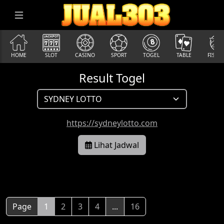
HOME
SLOT
CASINO
SPORT
TOGEL
TABLE
FISHI
Result Togel
https://sydneylotto.com
Lihat Jadwal
Page
1
2
3
4
...
16