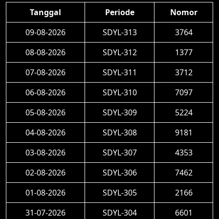
Tanggal
Periode
Nomor
09-08-2026
SDYL-313
3764
08-08-2026
SDYL-312
1377
07-08-2026
SDYL-311
3712
06-08-2026
SDYL-310
7097
05-08-2026
SDYL-309
5224
04-08-2026
SDYL-308
9181
03-08-2026
SDYL-307
4353
02-08-2026
SDYL-306
7462
01-08-2026
SDYL-305
2166
31-07-2026
SDYL-304
6601