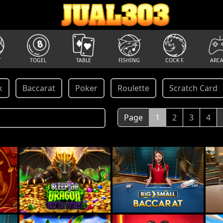
T
TOGEL
TABLE
FISHING
COCK F.
ARC
k
Baccarat
Poker
Roulette
Scratch Card
Page
1
2
3
4