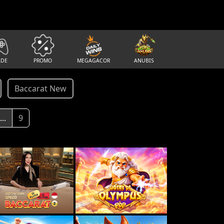
ADE
PROMO
MEGAGACOR
ANUBIS
Baccarat New
...
9