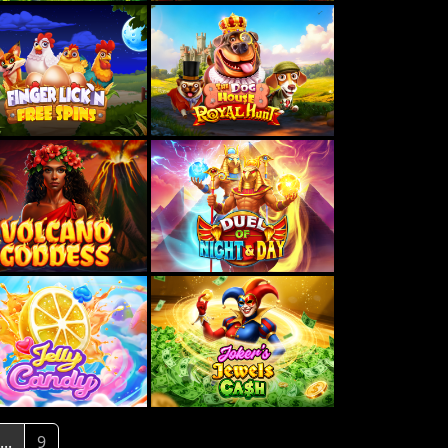
...
9