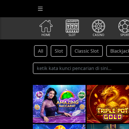
HOME
SLOT
CASINO
SPOR
All
Slot
Classic Slot
Blackjac