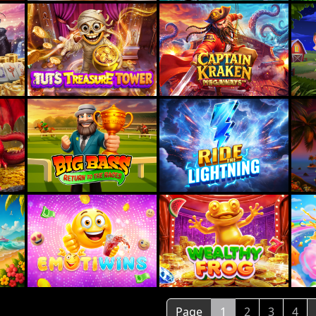
Page
1
2
3
4