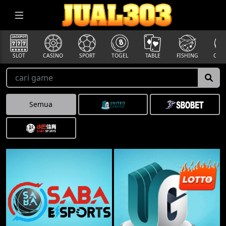
SLOT
CASINO
SPORT
TOGEL
TABLE
FISHING
COCK
Semua