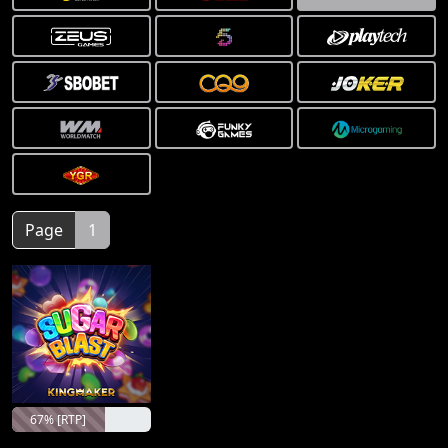
Page
1
67% [RTP]