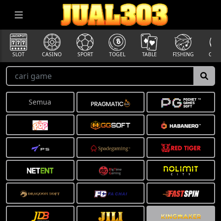
SLOT
CASINO
SPORT
TOGEL
TABLE
FISHING
COCK
Semua