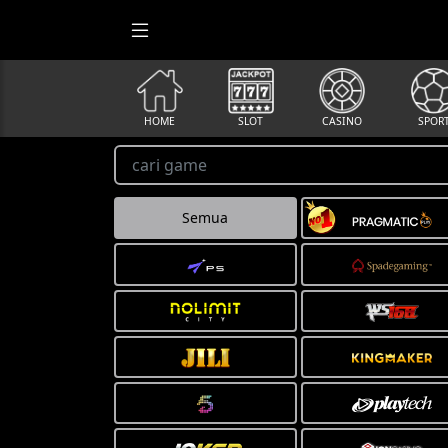
HOME
SLOT
CASINO
SPOR
Semua