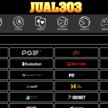
T
TOGEL
TABLE
FISHING
COCK F.
ARC