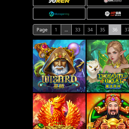
Page
1
...
33
34
35
36
3