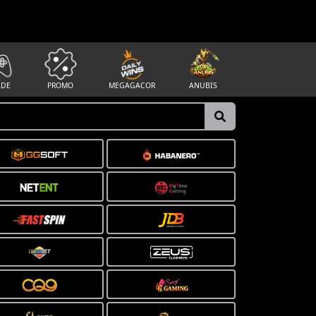
ADE
PROMO
MEGAGACOR
ANUBIS