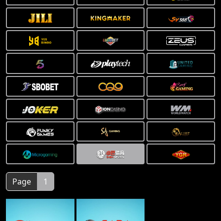
Page
1