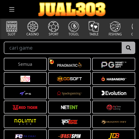
SLOT
CASINO
SPORT
TOGEL
TABLE
FISHING
COCK
Semua