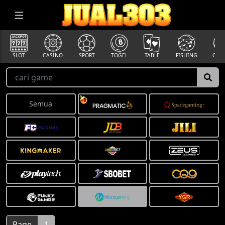
SLOT
CASINO
SPORT
TOGEL
TABLE
FISHING
COCK
Semua
Page
1