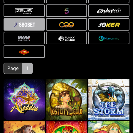
Page
1