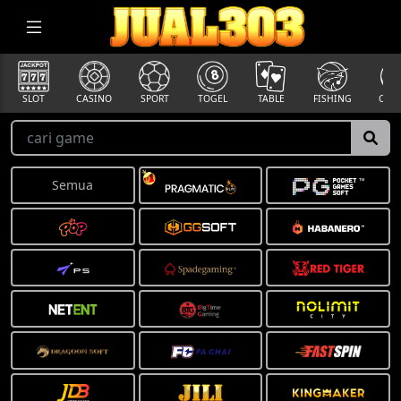
SLOT
CASINO
SPORT
TOGEL
TABLE
FISHING
COCK
Semua