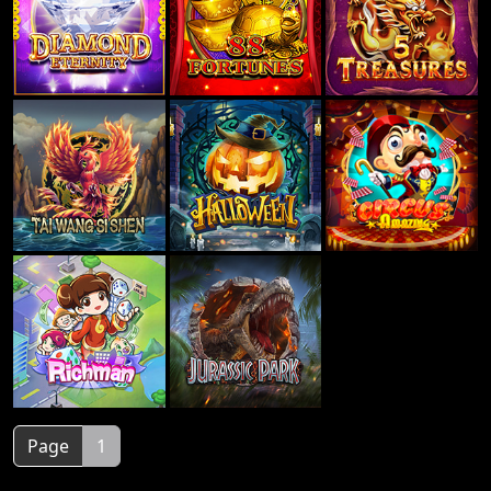
Page
1