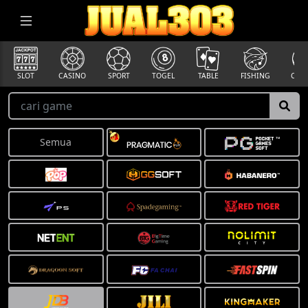
SLOT
CASINO
SPORT
TOGEL
TABLE
FISHING
COCK
Semua