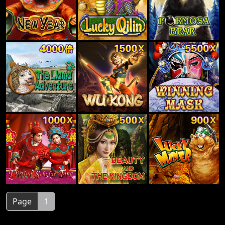
Page
1