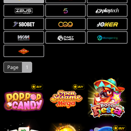
Page
1