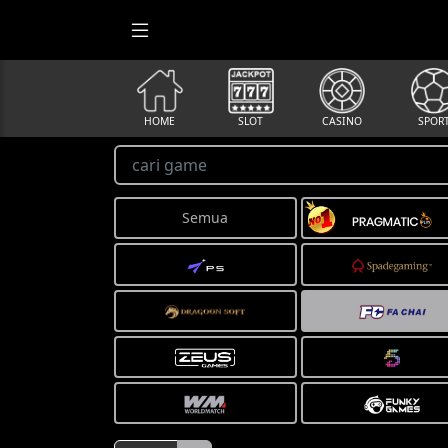
HOME
SLOT
CASINO
SPOR
Semua