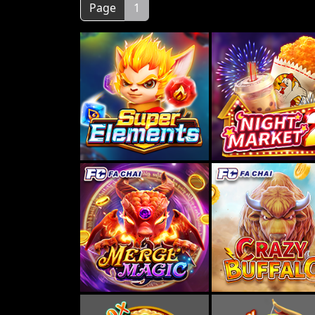
Page
1