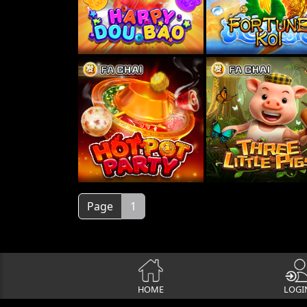
Page
1
HOME
LOGI