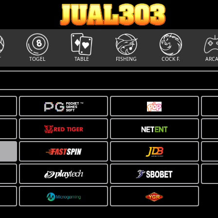
T
TOGEL
TABLE
FISHING
COCK F.
ARC