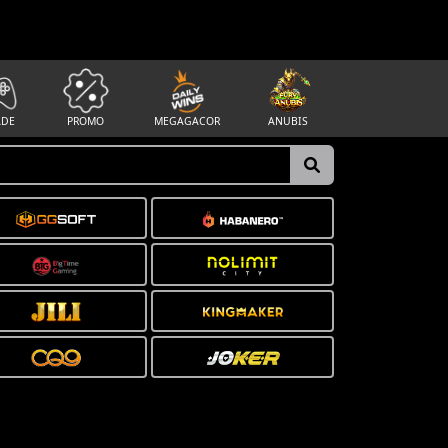
ADE
PROMO
MEGAGACOR
ANUBIS