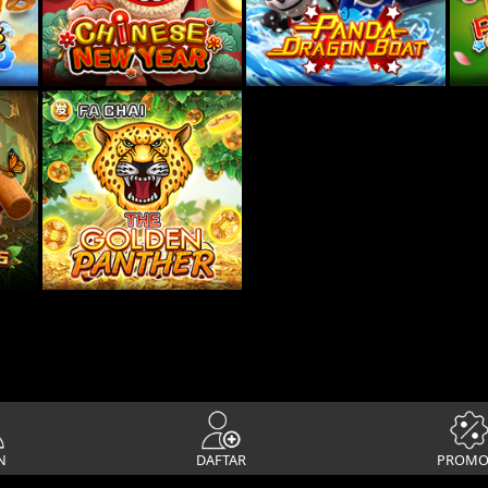
N
DAFTAR
PROMO