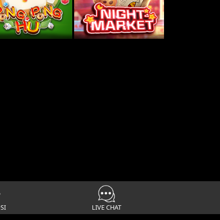
SI
LIVE CHAT