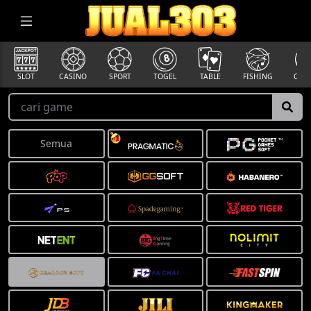
SLOT
CASINO
SPORT
TOGEL
TABLE
FISHING
COCK
Semua