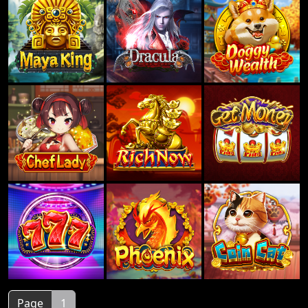
Page
1