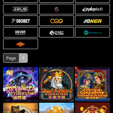
Page
1