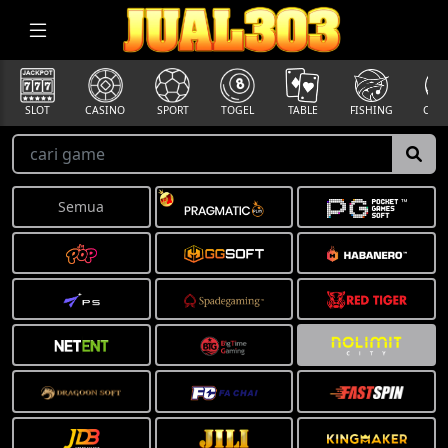
SLOT
CASINO
SPORT
TOGEL
TABLE
FISHING
COCK
Semua