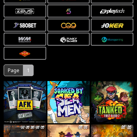
Page
1