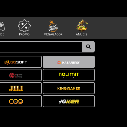
ADE
PROMO
MEGAGACOR
ANUBIS