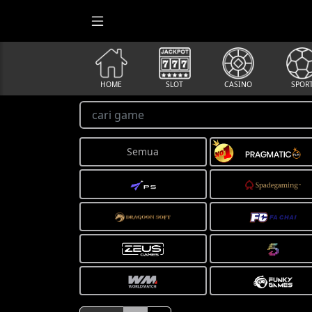
HOME
SLOT
CASINO
SPOR
Semua