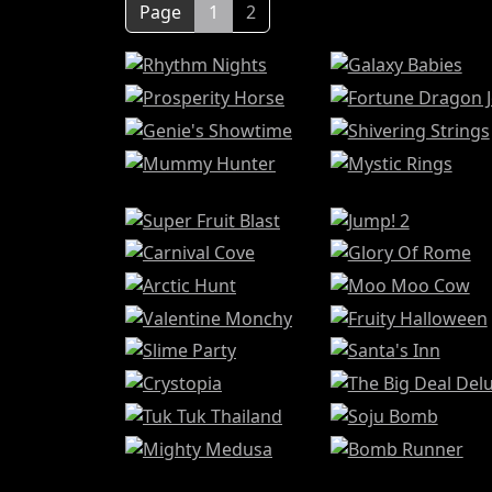
Page
1
2