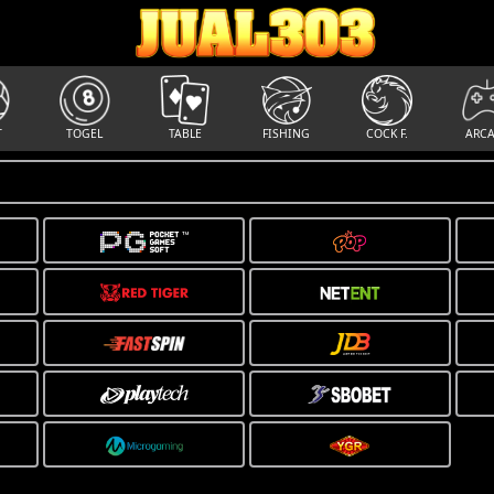
T
TOGEL
TABLE
FISHING
COCK F.
ARC